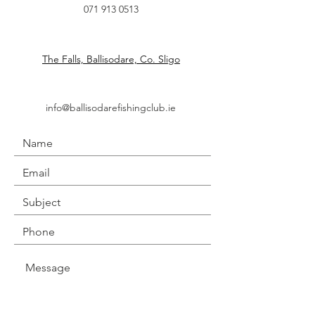
071 913 0513
The Falls, Ballisodare, Co. Sligo
info@ballisodarefishingclub.ie