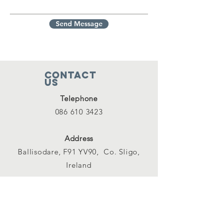
Send Message
Contact
Us
Telephone
086 610 3423
Address
Ballisodare, F91 YV90, Co. Sligo,
Ireland
Email
info@ballisodarefishingclub.ie