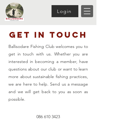
Login
Get In Touch
Ballisodare Fishing Club welcomes you to
get in touch with us. Whether you are
interested in becoming a member, have
questions about our club or want to learn
more about sustainable fishing practices,
we are here to help. Send us a message
and we will get back to you as soon as
possible.
086 610 3423